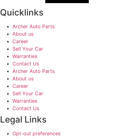
Quicklinks
Archer Auto Parts
About us
Career
Sell Your Car
Warranties
Contact Us
Archer Auto Parts
About us
Career
Sell Your Car
Warranties
Contact Us
Legal Links
Opt-out preferences