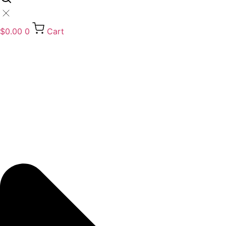
$
0.00
0
Cart