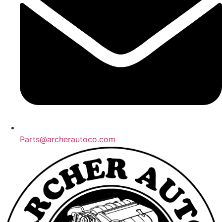
Parts@archerautoco.com