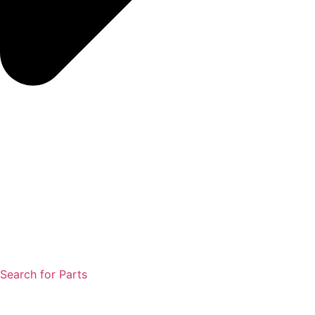
Search for Parts