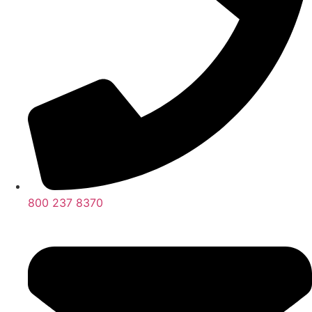
800 237 8370