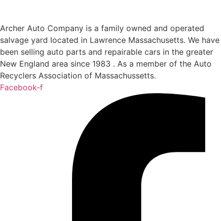
Archer Auto Company is a family owned and operated
salvage yard located in Lawrence Massachusetts. We have
been selling auto parts and repairable cars in the greater
New England area since 1983 . As a member of the Auto
Recyclers Association of Massachussetts.
Facebook-f