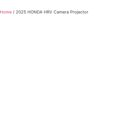
Home
/ 2025 HONDA HRV Camera Projector