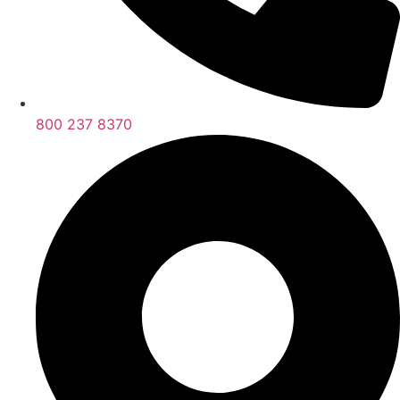
800 237 8370