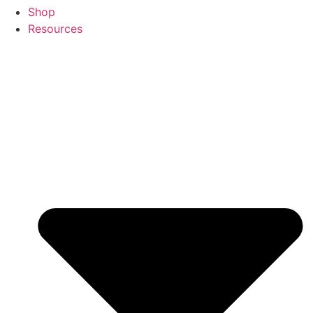
Shop
Resources