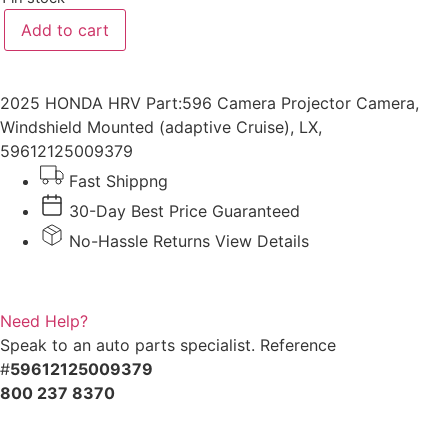
2025
Add to cart
HONDA
HRV
Camera
Projector
quantity
2025 HONDA HRV Part:596 Camera Projector Camera,
Windshield Mounted (adaptive Cruise), LX,
59612125009379
Fast Shippng
30-Day Best Price Guaranteed
No-Hassle Returns View Details
Need Help?
Speak to an auto parts specialist. Reference
#
59612125009379
800 237 8370