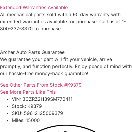
Extended Warranties Available
All mechanical parts sold with a 90 day warranty with
extended warranties available for purchase. Call us at 1-
800-237-8370 to purchase.
Archer Auto Parts Guarantee
We guarantee your part will fit your vehicle, arrive
promptly, and function perfectly. Enjoy peace of mind with
our hassle-free money-back guarantee!
See Other Parts From Stock #K9379
See More Parts Like This
VIN: 3CZRZ2H39SM770411
Stock: K9379
SKU: 59612125009379
Miles: 15000