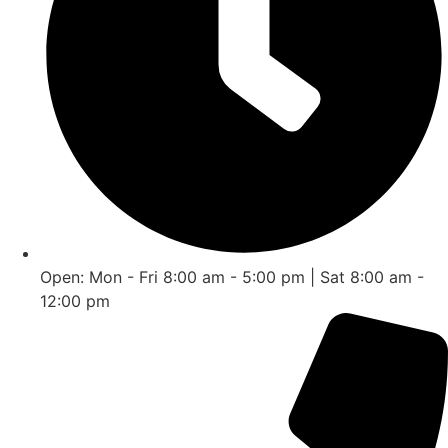
Open: Mon - Fri 8:00 am - 5:00 pm | Sat 8:00 am -
12:00 pm