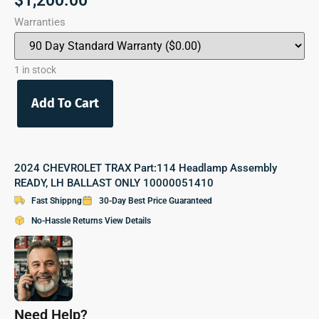
$
1,200.00
Warranties
1 in stock
Add To Cart
2024 CHEVROLET TRAX Part:114 Headlamp Assembly
READY, LH BALLAST ONLY 10000051410
Fast Shippng
30-Day Best Price Guaranteed
No-Hassle Returns View Details
Need Help?