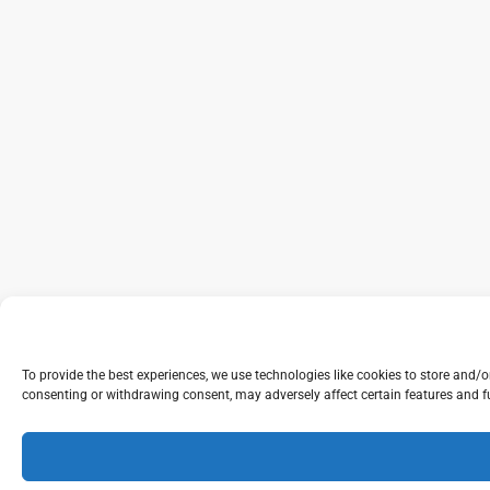
To provide the best experiences, we use technologies like cookies to store and/
consenting or withdrawing consent, may adversely affect certain features and f