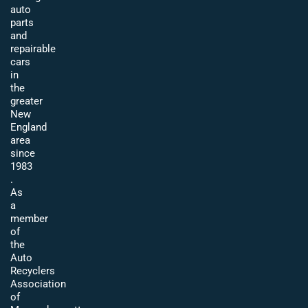
auto
parts
and
repairable
cars
in
the
greater
New
England
area
since
1983
.
As
a
member
of
the
Auto
Recyclers
Association
of