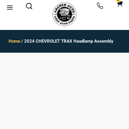
0
Home
/ 2024 CHEVROLET TRAX Headlamp Assembly