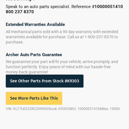
Speak to an auto parts specialist. Reference #
10000051410
800 237 8370
Extended Warranties Available
All mechanical parts sold with a 90 day warranty with extended
warranties available for purchase. Call us at 1-800-237-8370 to
purchase.
Archer Auto Parts Guarantee
We guarantee your part will fit your vehicle, arrive promptly, and
function perfectly. Enjoy peace of mind with our hassle-free
money-back guarantee!
See Other Parts From Stock #K9303
See More Parts Like This
VIN: KL77LKE22RC209969
Stock: K9303
SKU: 10000051410
Miles: 19000