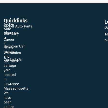
Quicklinks
L
Archer
Archer Auto Parts
Op
Auto
About us
Company
Te
is
Career
Pr
a
Sell Your Car
family
owned
Warranties
and
Contact Us
operated
salvage
yard
located
in
Lawrence
Massachusetts.
We
have
been
selling