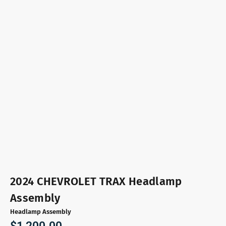
2024 CHEVROLET TRAX Headlamp
Assembly
Headlamp Assembly