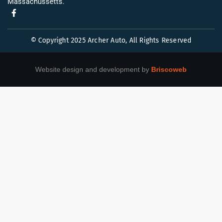
Massachussetts.
© Copyright 2025 Archer Auto, All Rights Reserved
Website design and development by
Briscoweb