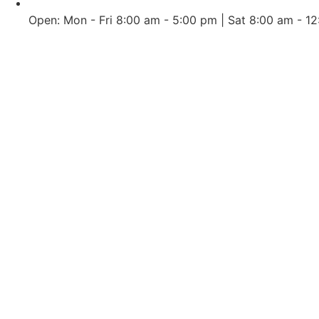
Open: Mon - Fri 8:00 am - 5:00 pm | Sat 8:00 am - 1