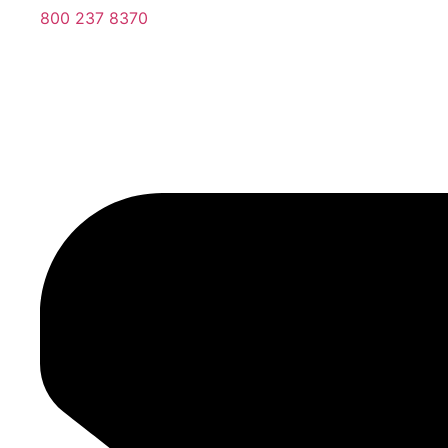
800 237 8370