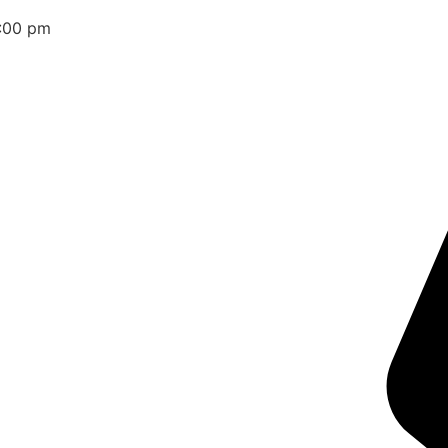
2:00 pm