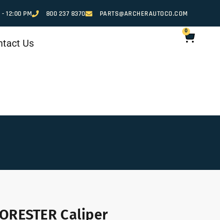
 - 12:00 PM
800 237 8370
PARTS@ARCHERAUTOCO.COM
0
ntact Us
ORESTER Caliper