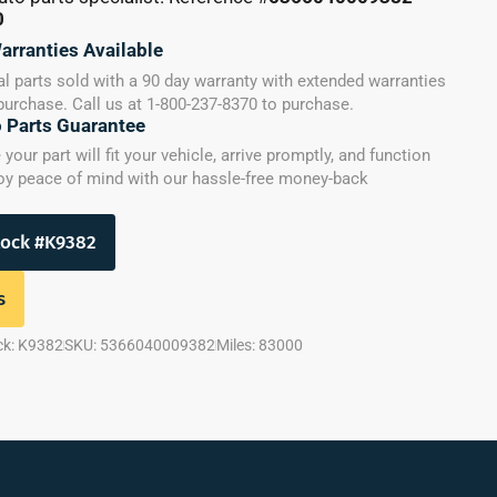
0
arranties Available
l parts sold with a 90 day warranty with extended warranties
 purchase. Call us at 1-800-237-8370 to purchase.
o Parts Guarantee
our part will fit your vehicle, arrive promptly, and function
joy peace of mind with our hassle-free money-back
tock #K9382
s
ck: K9382
SKU: 5366040009382
Miles: 83000