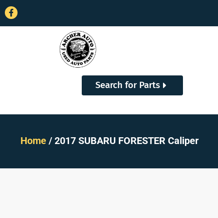
Search for Parts
Home
/ 2017 SUBARU FORESTER Caliper