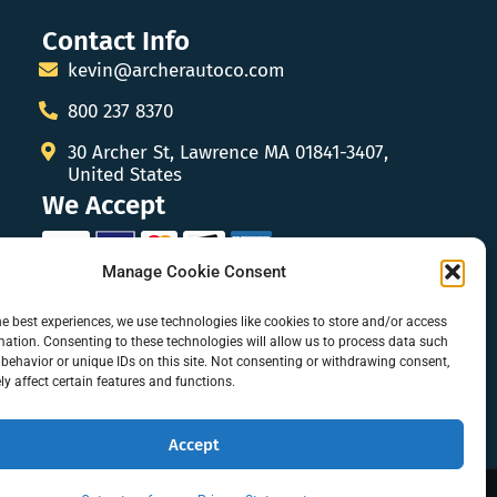
Contact Info
kevin@archerautoco.com
800 237 8370
30 Archer St, Lawrence MA 01841-3407,
United States
We Accept
Manage Cookie Consent
he best experiences, we use technologies like cookies to store and/or access
mation. Consenting to these technologies will allow us to process data such
behavior or unique IDs on this site. Not consenting or withdrawing consent,
y affect certain features and functions.
Accept