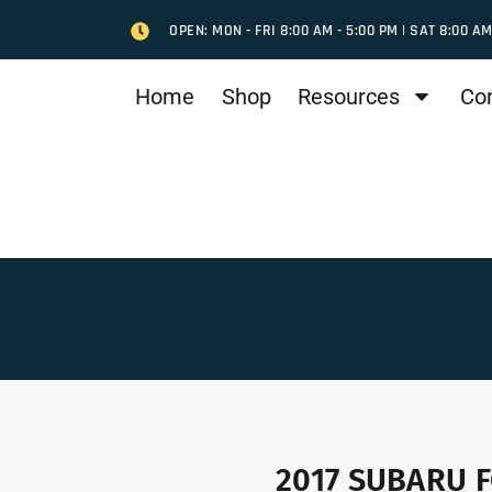
OPEN: MON - FRI 8:00 AM - 5:00 PM | SAT 8:00 AM
Home
Shop
Resources
Co
2017 SUBARU F