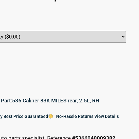
rt:536 Caliper 83K MILES,rear, 2.5L, RH
y Best Price Guaranteed
No-Hassle Returns View Details
uto parts specialist. Reference #
5366040009382