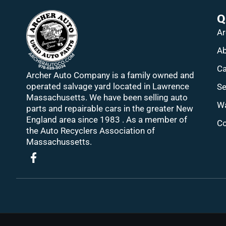
Q
Ar
Ab
Ca
Archer Auto Company is a family owned and
operated salvage yard located in Lawrence
Se
Massachusetts. We have been selling auto
Wa
parts and repairable cars in the greater New
England area since 1983 . As a member of
Co
the Auto Recyclers Association of
Massachussetts.