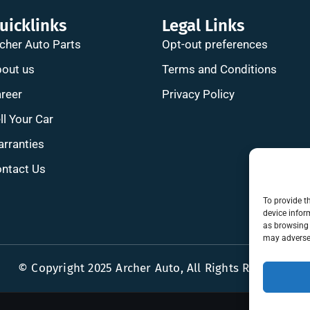
uicklinks
Legal Links
cher Auto Parts
Opt-out preferences
out us
Terms and Conditions
reer
Privacy Policy
ll Your Car
rranties
ntact Us
To provide t
device infor
as browsing 
may adversel
© Copyright 2025 Archer Auto, All Rights Reserved