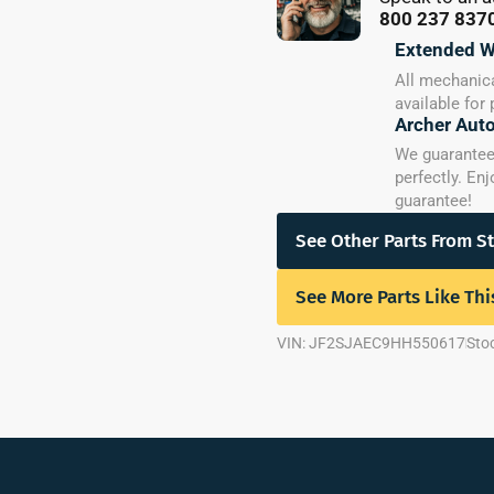
800 237 837
Extended W
All mechanica
available for
Archer Aut
We guarantee y
perfectly. En
guarantee!
See Other Parts From S
See More Parts Like Thi
VIN: JF2SJAEC9HH550617
Sto