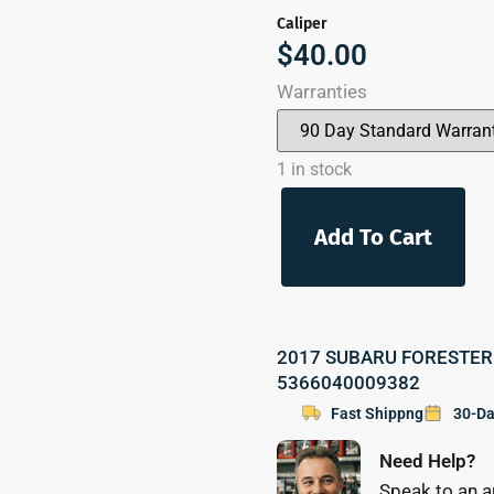
Caliper
$
40.00
Warranties
1 in stock
Add To Cart
2017 SUBARU FORESTER Pa
5366040009382
Fast Shippng
30-Da
Need Help?
Speak to an a