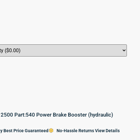
500 Part:540 Power Brake Booster (hydraulic)
y Best Price Guaranteed
No-Hassle Returns View Details