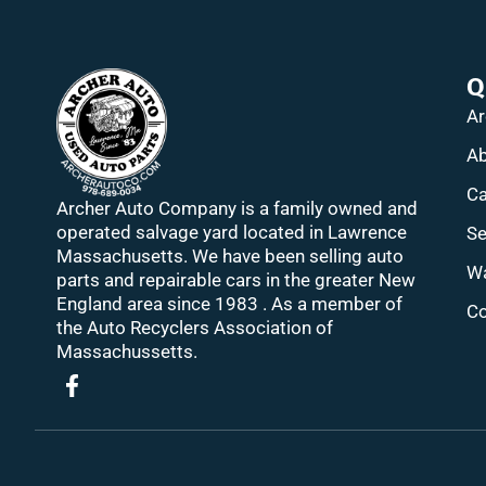
Q
Ar
Ab
Ca
Archer Auto Company is a family owned and
operated salvage yard located in Lawrence
Se
Massachusetts. We have been selling auto
Wa
parts and repairable cars in the greater New
England area since 1983 . As a member of
Co
the Auto Recyclers Association of
Massachussetts.