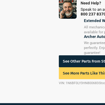
Need Help?
Speak to an a
800 237 837
Extended W
All mechanica
available for
Archer Aut
We guarantee y
perfectly. En
guarantee!
See Other Parts From S
See More Parts Like Thi
VIN: 1N6BF0LY3HN800683
Sto