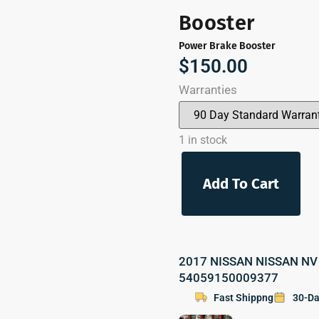
Booster
Power Brake Booster
$
150.00
Warranties
1 in stock
Add To Cart
2017 NISSAN NISSAN NV 2
54059150009377
Fast Shippng
30-Da