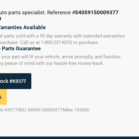
uto parts specialist. Reference #
54059150009377
0
arranties Available
l parts sold with a 90 day warranty with extended warranties
 purchase. Call us at 1-800-237-8370 to purchase.
o Parts Guarantee
our part will fit your vehicle, arrive promptly, and function
joy peace of mind with our hassle-free money-back
tock #K9377
s
ck: K9377
SKU: 54059150009377
Miles: 195000