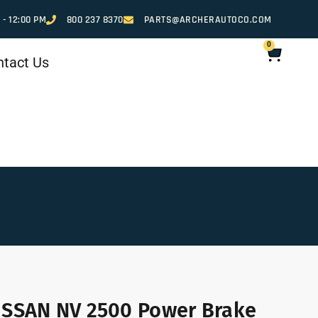
 - 12:00 PM
800 237 8370
PARTS@ARCHERAUTOCO.COM
0
ntact Us
ISSAN NV 2500 Power Brake