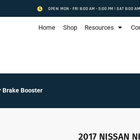
OPEN: MON - FRI 8:00 AM - 5:00 PM | SAT 8:00 AM
Home
Shop
Resources
Co
 Brake Booster
2017 NISSAN N