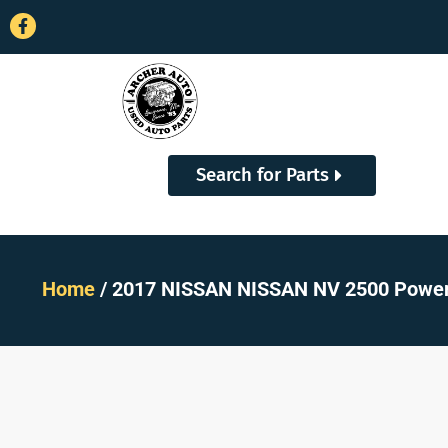
Search for Parts
Home
/ 2017 NISSAN NISSAN NV 2500 Power