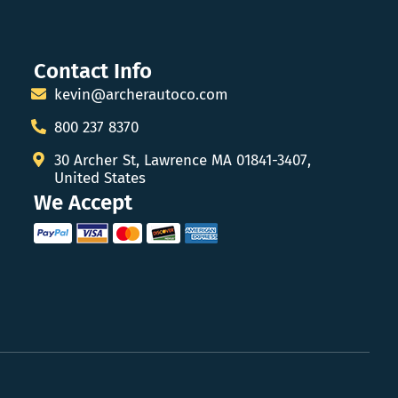
Contact Info
kevin@archerautoco.com
800 237 8370
30 Archer St, Lawrence MA 01841-3407,
United States
We Accept