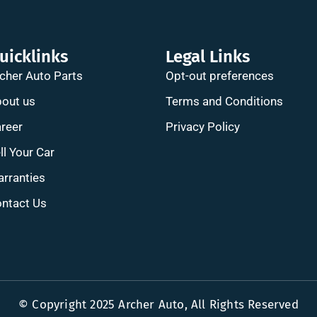
uicklinks
Legal Links
cher Auto Parts
Opt-out preferences
out us
Terms and Conditions
reer
Privacy Policy
ll Your Car
rranties
ntact Us
© Copyright 2025 Archer Auto, All Rights Reserved