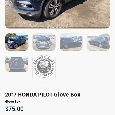
2017 HONDA PILOT Glove Box
Glove Box
$
75.00