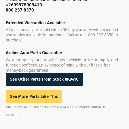
#
2609975009410
800 237 8370
Extended Warranties Available
All mechanical parts sold with a 90 day warranty with extended
warranties available for purchase. Call us at 1-800-237-8370 to
purchase.
Archer Auto Parts Guarantee
We guarantee your part will fit your vehicle, arrive promptly, and
function perfectly. Enjoy peace of mind with our hassle-free
money-back guarantee!
See Other Parts From Stock #K9410
See More Parts Like This
VIN: 5FNYF6H55HB077786
Stock: K9410
SKU: 2609975009410
Miles: 85000