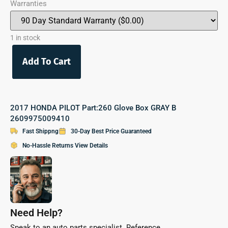
Warranties
1 in stock
Add To Cart
2017 HONDA PILOT Part:260 Glove Box GRAY B
2609975009410
Fast Shippng
30-Day Best Price Guaranteed
No-Hassle Returns View Details
Need Help?
Speak to an auto parts specialist. Reference