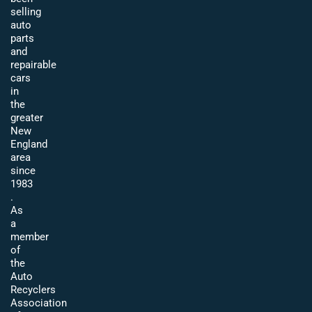
selling
auto
parts
and
repairable
cars
in
the
greater
New
England
area
since
1983
.
As
a
member
of
the
Auto
Recyclers
Association