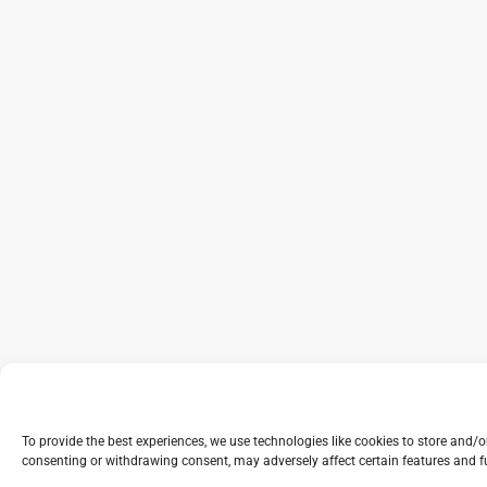
To provide the best experiences, we use technologies like cookies to store and/
consenting or withdrawing consent, may adversely affect certain features and f