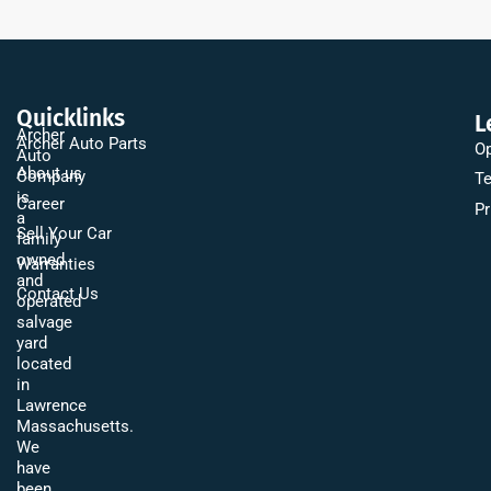
Quicklinks
L
Archer
Archer Auto Parts
Op
Auto
About us
Company
Te
is
Career
Pr
a
Sell Your Car
family
owned
Warranties
and
Contact Us
operated
salvage
yard
located
in
Lawrence
Massachusetts.
We
have
been