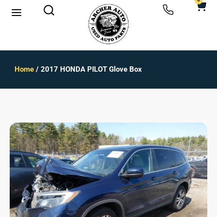
0
Home
/ 2017 HONDA PILOT Glove Box