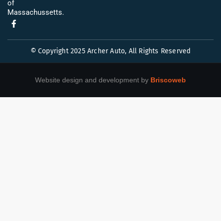
of
Massachussetts.
© Copyright 2025 Archer Auto, All Rights Reserved
Website design and development by
Briscoweb