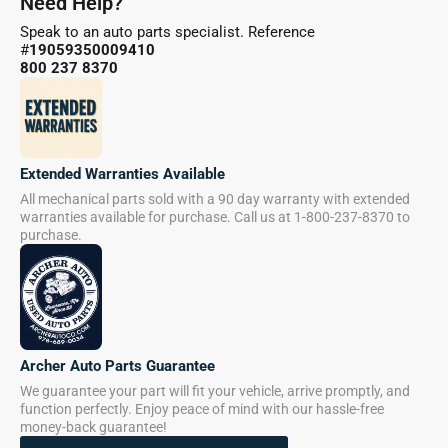
Need Help?
Speak to an auto parts specialist. Reference
#
19059350009410
800 237 8370
Extended Warranties Available
All mechanical parts sold with a 90 day warranty with extended
warranties available for purchase. Call us at 1-800-237-8370 to
purchase.
Archer Auto Parts Guarantee
We guarantee your part will fit your vehicle, arrive promptly, and
function perfectly. Enjoy peace of mind with our hassle-free
money-back guarantee!