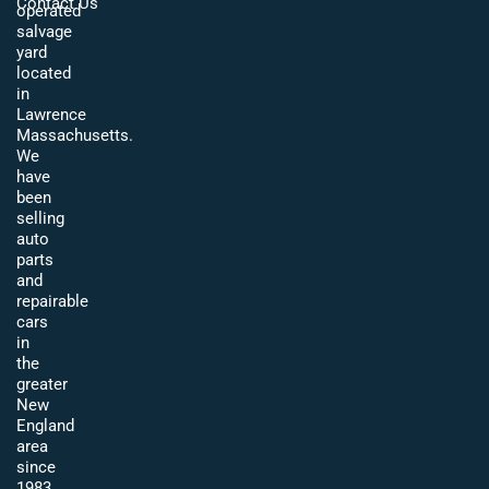
Contact Us
operated
salvage
yard
located
in
Lawrence
Massachusetts.
We
have
been
selling
auto
parts
and
repairable
cars
in
the
greater
New
England
area
since
1983