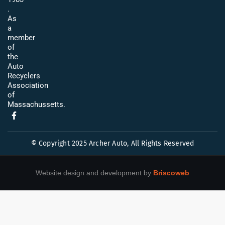
.
As
a
member
of
the
Auto
Recyclers
Association
of
Massachussetts.
© Copyright 2025 Archer Auto, All Rights Reserved
Website design and development by
Briscoweb