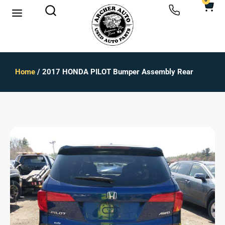
0
Home
/ 2017 HONDA PILOT Bumper Assembly Rear