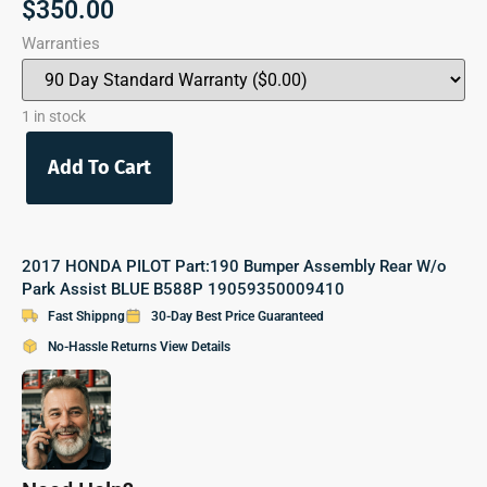
$
350.00
Warranties
1 in stock
Add To Cart
2017 HONDA PILOT Part:190 Bumper Assembly Rear W/o
Park Assist BLUE B588P 19059350009410
Fast Shippng
30-Day Best Price Guaranteed
No-Hassle Returns View Details