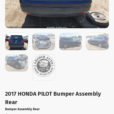
2017 HONDA PILOT Bumper Assembly
Rear
Bumper Assembly Rear