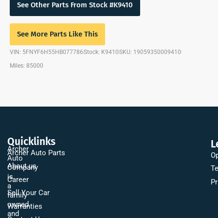
See Other Parts From Stock #K9410
See More Parts Like This
VIN: 5FNYF6H55HB077786
Stock: K9410
SKU: 19059350009410
Miles: 85000
Quicklinks
L
Archer
Archer Auto Parts
Op
Auto
About us
Company
Te
is
Career
Pr
a
Sell Your Car
family
owned
Warranties
and