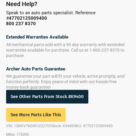
Need Help?
Speak to an auto parts specialist. Reference
#
47702125009400
800 237 8370
Extended Warranties Available
All mechanical parts sold with a 90 day warranty with extended
warranties available for purchase. Call us at 1-800-237-8370 to
purchase.
Archer Auto Parts Guarantee
We guarantee your part will fit your vehicle, arrive promptly, and
function perfectly. Enjoy peace of mind with our hassle-free
money-back guarantee!
See Other Parts From Stock #K9400
See More Parts Like This
VIN: 1GKKVTKDXFJ222709
Stock: K9400
SKU: 47702125009400
Miles: 176000