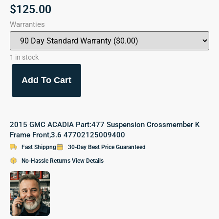
$
125.00
Warranties
1 in stock
Add To Cart
2015 GMC ACADIA Part:477 Suspension Crossmember K
Frame Front,3.6 47702125009400
Fast Shippng
30-Day Best Price Guaranteed
No-Hassle Returns View Details