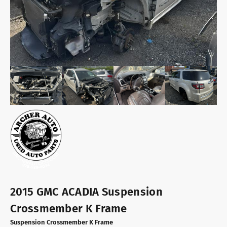
2015 GMC ACADIA Suspension
Crossmember K Frame
Suspension Crossmember K Frame