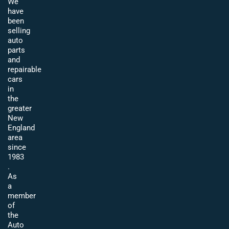
We
have
been
selling
auto
parts
and
repairable
cars
in
the
greater
New
England
area
since
1983
.
As
a
member
of
the
Auto