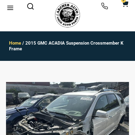
0
Home
/ 2015 GMC ACADIA Suspension Crossmember K
Frame