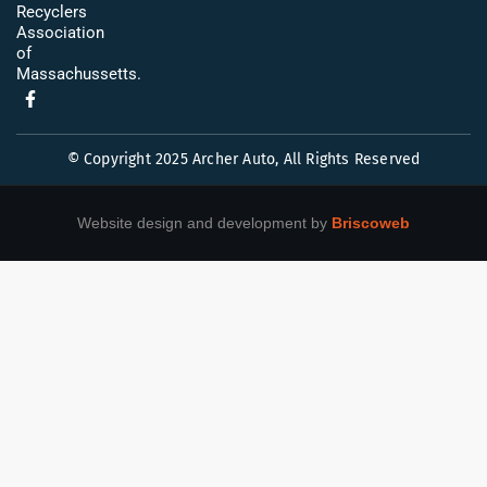
Recyclers
Association
of
Massachussetts.
© Copyright 2025 Archer Auto, All Rights Reserved
Website design and development by
Briscoweb