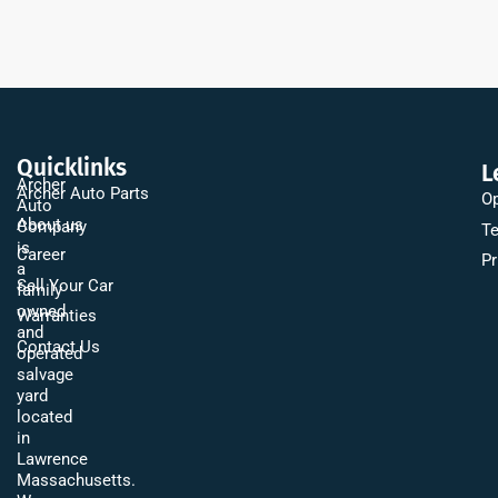
Quicklinks
L
Archer
Archer Auto Parts
Op
Auto
About us
Company
Te
is
Career
Pr
a
Sell Your Car
family
owned
Warranties
and
Contact Us
operated
salvage
yard
located
in
Lawrence
Massachusetts.