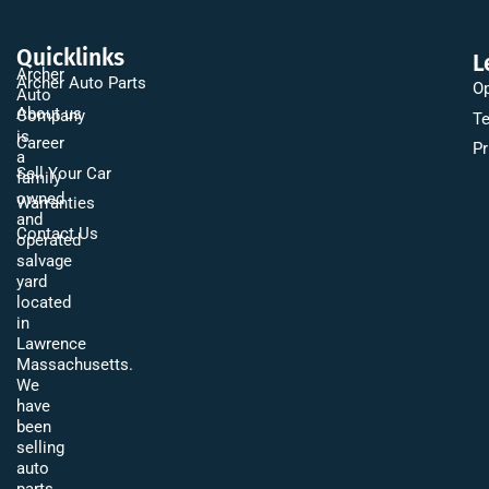
Quicklinks
L
Archer
Archer Auto Parts
Op
Auto
About us
Company
Te
is
Career
Pr
a
Sell Your Car
family
owned
Warranties
and
Contact Us
operated
salvage
yard
located
in
Lawrence
Massachusetts.
We
have
been
selling
auto