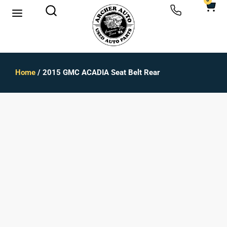
0
Home
/ 2015 GMC ACADIA Seat Belt Rear