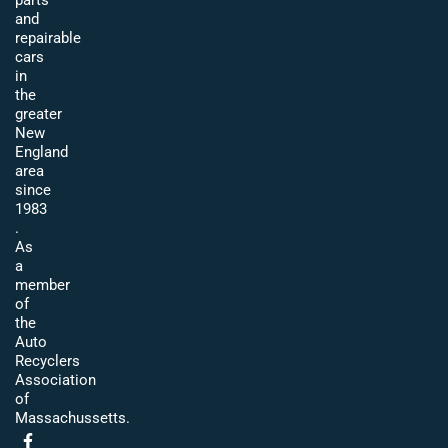
parts
and
repairable
cars
in
the
greater
New
England
area
since
1983
.
As
a
member
of
the
Auto
Recyclers
Association
of
Massachussetts.