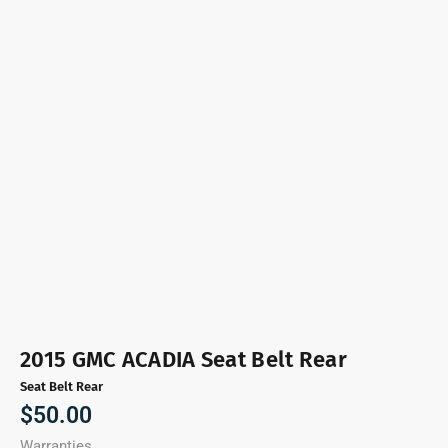
2015 GMC ACADIA Seat Belt Rear
Seat Belt Rear
$
50.00
Warranties