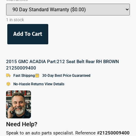
1 in stock
Add To Cart
2015 GMC ACADIA Part:212 Seat Belt Rear RH BROWN
21250009400
Fast Shippng
30-Day Best Price Guaranteed
No-Hassle Returns View Details
Need Help?
Speak to an auto parts specialist. Reference #
21250009400