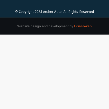
© Copyright 2025 Archer Auto, All Rights Reserved
Website design and development by
Briscoweb