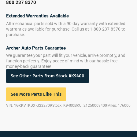
800 237 8370
Extended Warranties Available
All mechanical parts sold with a 90 day warranty with extended
warranties available for purchase. Call us at 1-800-237-8370 to
purchase.
Archer Auto Parts Guarantee
We guarantee your part will fit your vehicle, arrive promptly, and
function perfectly. Enjoy peace of mind with our hassle-free
money-back guarantee!
See Other Parts From Stock #K9400
See More Parts Like This
VIN: 1GKKVTKDXFJ222709
Stock: K9400
SKU: 21250009400
Miles: 176000