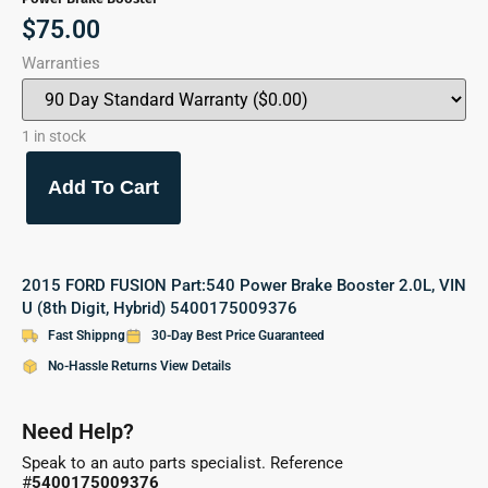
$
75.00
Warranties
1 in stock
Add To Cart
2015 FORD FUSION Part:540 Power Brake Booster 2.0L, VIN
U (8th Digit, Hybrid) 5400175009376
Fast Shippng
30-Day Best Price Guaranteed
No-Hassle Returns View Details
Need Help?
Speak to an auto parts specialist. Reference
#
5400175009376