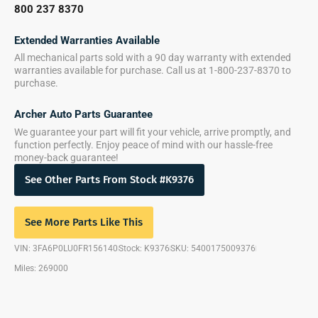
800 237 8370
Extended Warranties Available
All mechanical parts sold with a 90 day warranty with extended
warranties available for purchase. Call us at 1-800-237-8370 to
purchase.
Archer Auto Parts Guarantee
We guarantee your part will fit your vehicle, arrive promptly, and
function perfectly. Enjoy peace of mind with our hassle-free
money-back guarantee!
See Other Parts From Stock #K9376
See More Parts Like This
VIN: 3FA6P0LU0FR156140
Stock: K9376
SKU: 5400175009376
Miles: 269000