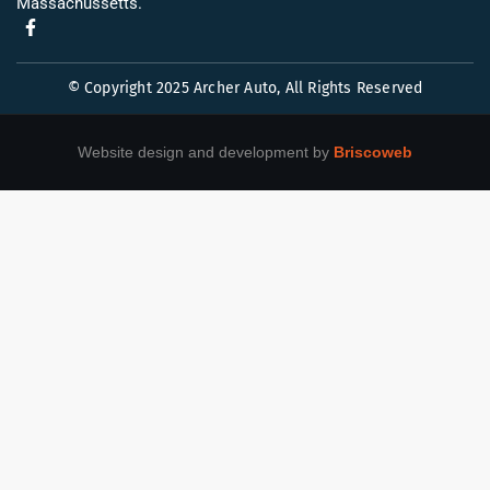
Massachussetts.
© Copyright 2025 Archer Auto, All Rights Reserved
Website design and development by
Briscoweb