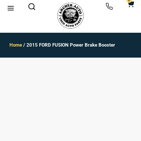
0
Home
/ 2015 FORD FUSION Power Brake Booster