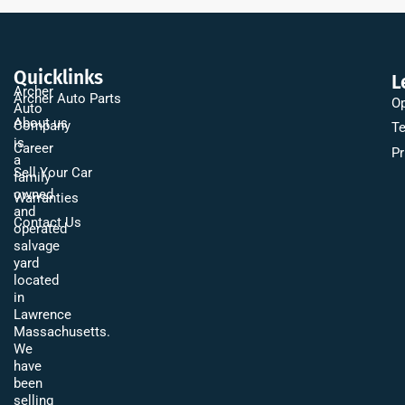
Quicklinks
L
Archer
Archer Auto Parts
Op
Auto
About us
Company
Te
is
Career
Pr
a
Sell Your Car
family
owned
Warranties
and
Contact Us
operated
salvage
yard
located
in
Lawrence
Massachusetts.
We
have
been
selling