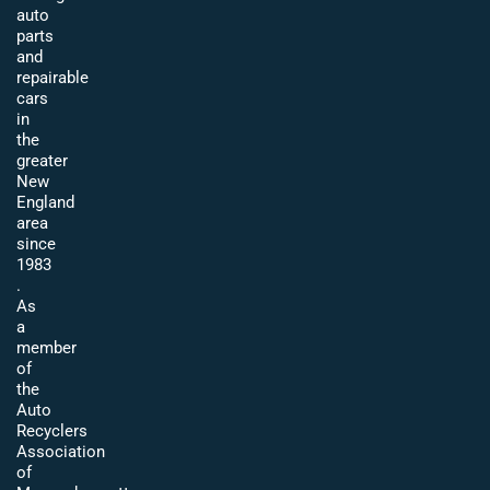
auto
parts
and
repairable
cars
in
the
greater
New
England
area
since
1983
.
As
a
member
of
the
Auto
Recyclers
Association
of