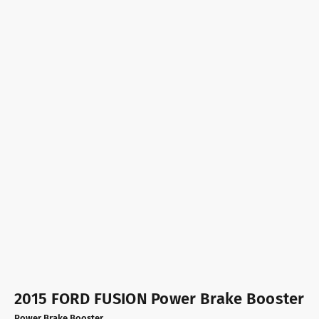
2015 FORD FUSION Power Brake Booster
Power Brake Booster