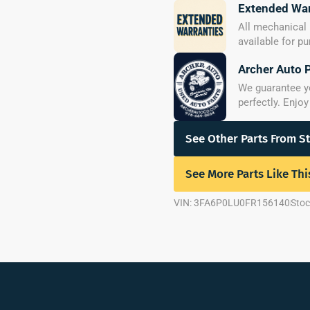
Extended War
All mechanical 
available for p
Archer Auto 
We guarantee you
perfectly. Enjo
See Other Parts From S
See More Parts Like Thi
VIN: 3FA6P0LU0FR156140
Stoc