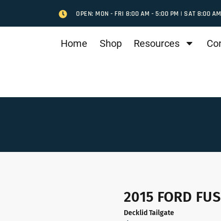
OPEN: MON - FRI 8:00 AM - 5:00 PM | SAT 8:00 AM
Home
Shop
Resources
Co
2015 FORD FUS
Decklid Tailgate