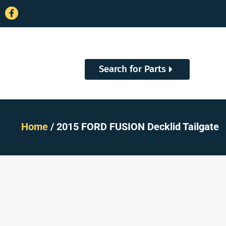
Search for Parts
Home
/ 2015 FORD FUSION Decklid Tailgate