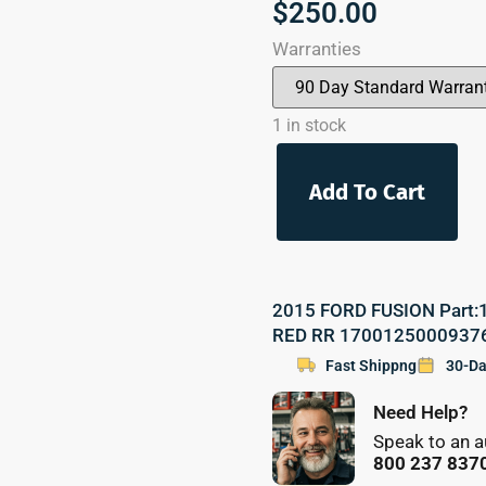
$
250.00
Warranties
1 in stock
Add To Cart
2015 FORD FUSION Part:17
RED RR 1700125000937
Fast Shippng
30-Da
Need Help?
Speak to an a
800 237 837