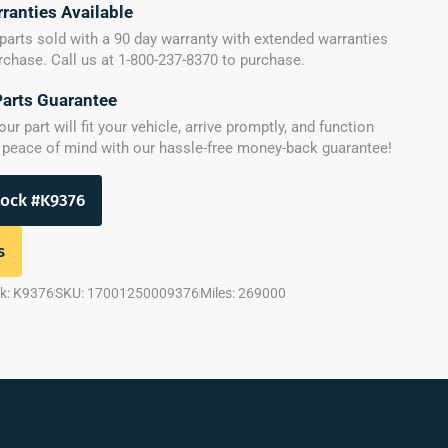
ranties Available
parts sold with a 90 day warranty with extended warranties
urchase. Call us at 1-800-237-8370 to purchase.
Parts Guarantee
r part will fit your vehicle, arrive promptly, and function
y peace of mind with our hassle-free money-back guarantee!
tock #K9376
s
k: K9376
SKU: 17001250009376
Miles: 269000