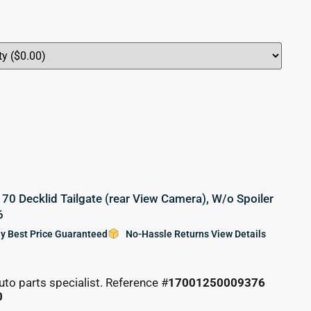
0 Decklid Tailgate (rear View Camera), W/o Spoiler
6
y Best Price Guaranteed
No-Hassle Returns View Details
uto parts specialist. Reference #
17001250009376
0