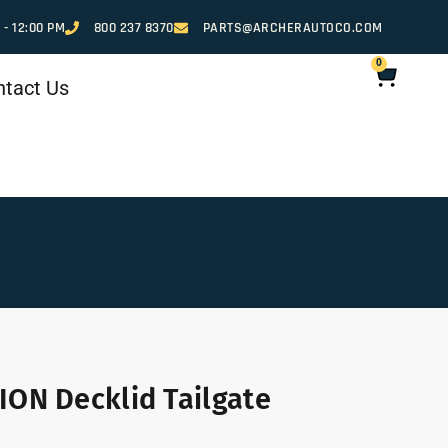
 - 12:00 PM
800 237 8370
PARTS@ARCHERAUTOCO.COM
0
ntact Us
ION Decklid Tailgate