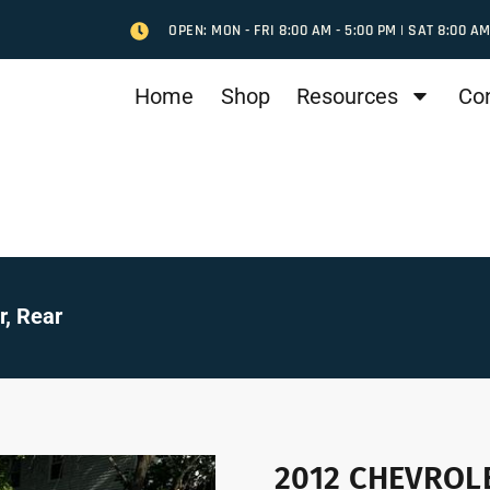
OPEN: MON - FRI 8:00 AM - 5:00 PM | SAT 8:00 AM
Home
Shop
Resources
Co
, Rear
2012 CHEVROLE