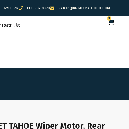
 - 12:00 PM
800 237 8370
PARTS@ARCHERAUTOCO.COM
0
ntact Us
T TAHOE Wiper Motor, Rear