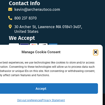
Contact Info
kevin@archerautoco.com
800 237 8370
30 Archer St, Lawrence MA 01841-3407,
United States
We Accept
Manage Cookie Consent
he best experiences, we use technologies like cookies to store and/or access
mation. Consenting to these technologies will allow us to process data such
behavior or unique IDs on this site. Not consenting or withdrawing consent,
y affect certain features and functions.
Accept
Opt-out preferences
Privacy Statement