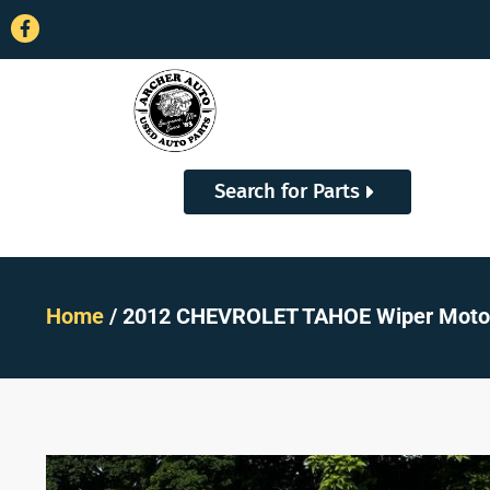
Search for Parts
Home
/ 2012 CHEVROLET TAHOE Wiper Motor