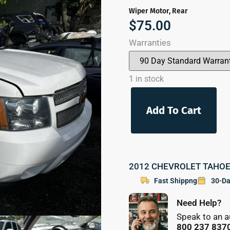
Wiper Motor, Rear
$
75.00
Warranties
1 in stock
Add To Cart
2012 CHEVROLET TAHOE P
Fast Shippng
30-Da
Need Help?
Speak to an a
800 237 837