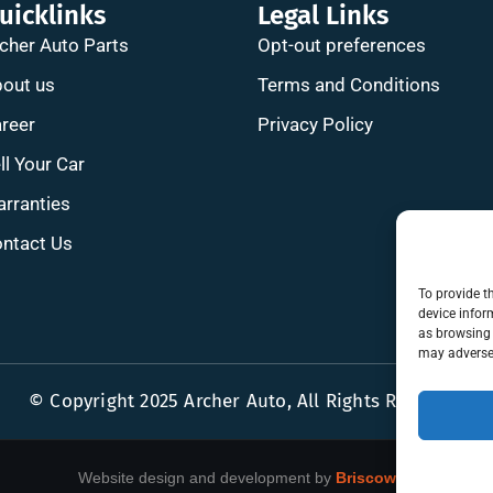
uicklinks
Legal Links
cher Auto Parts
Opt-out preferences
out us
Terms and Conditions
reer
Privacy Policy
ll Your Car
rranties
ntact Us
To provide t
device infor
as browsing 
may adversel
© Copyright 2025 Archer Auto, All Rights Reserved
Website design and development by
Briscoweb