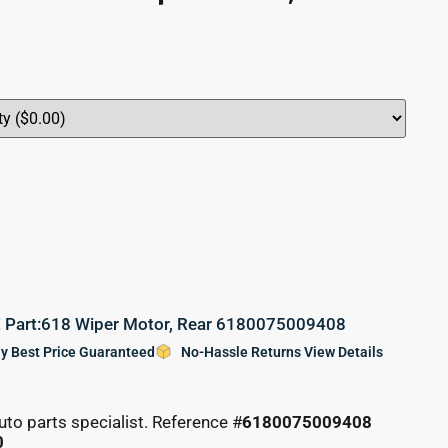
art:618 Wiper Motor, Rear 6180075009408
y Best Price Guaranteed
No-Hassle Returns View Details
uto parts specialist. Reference #
6180075009408
0