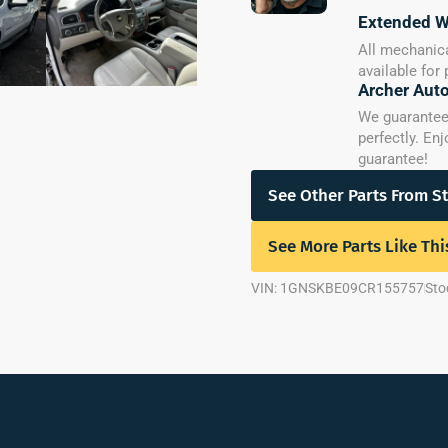
Extended W
All mechanica
available for
Archer Aut
We guarantee y
perfectly. En
guarantee!
See Other Parts From S
See More Parts Like Thi
VIN: 1GNSKBE09CR155757
Sto