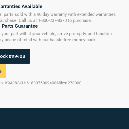
arranties Available
l parts sold with a 90 day warranty with extended warranties
 purchase. Call us at 1-800-237-8370 to purchase.
o Parts Guarantee
our part will fit your vehicle, arrive promptly, and function
joy peace of mind with our hassle-free money-back
tock #K9408
s
ck: K9408
SKU: 6180075009408
Miles: 278000