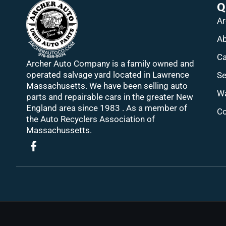
Q
Ar
Ab
Ca
Archer Auto Company is a family owned and
operated salvage yard located in Lawrence
Se
Massachusetts. We have been selling auto
Wa
parts and repairable cars in the greater New
England area since 1983 . As a member of
Co
the Auto Recyclers Association of
Massachussetts.