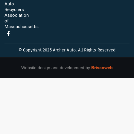
Auto
Recyclers
Association
of
Massachussetts.
© Copyright 2025 Archer Auto, All Rights Reserved
Website design and development by
Briscoweb