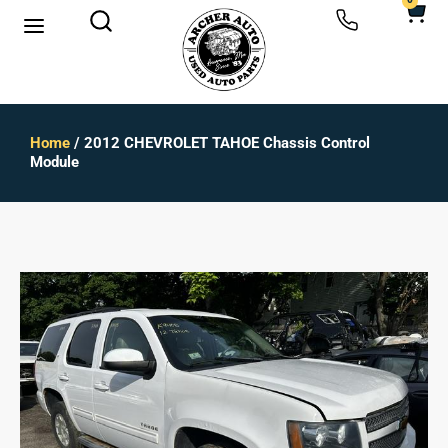
0
Home
/ 2012 CHEVROLET TAHOE Chassis Control
Module