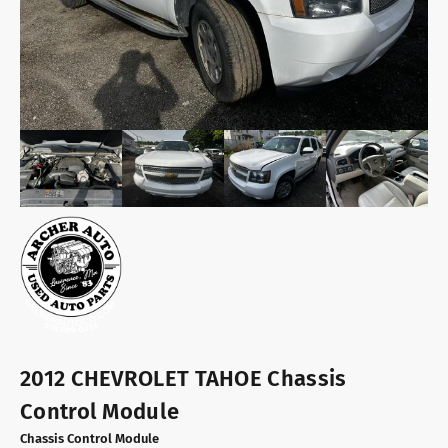
2012 CHEVROLET TAHOE Chassis
Control Module
Chassis Control Module