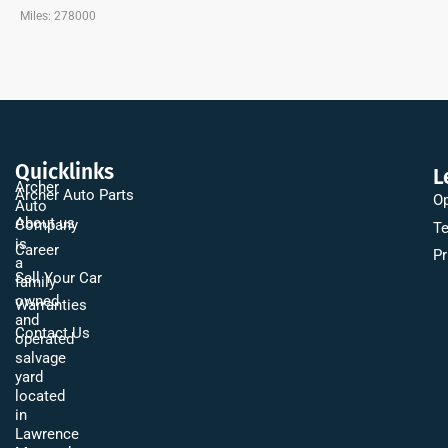
Miles: 278000
Quicklinks
L
Archer
Archer Auto Parts
Op
Auto
About us
Company
Te
is
Career
Pr
a
Sell Your Car
family
owned
Warranties
and
Contact Us
operated
salvage
yard
located
in
Lawrence