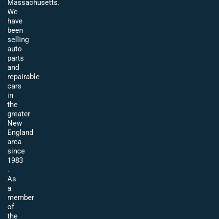
Massachusetts.
We
have
been
selling
auto
parts
and
repairable
cars
in
the
greater
New
England
area
since
1983
.
As
a
member
of
the