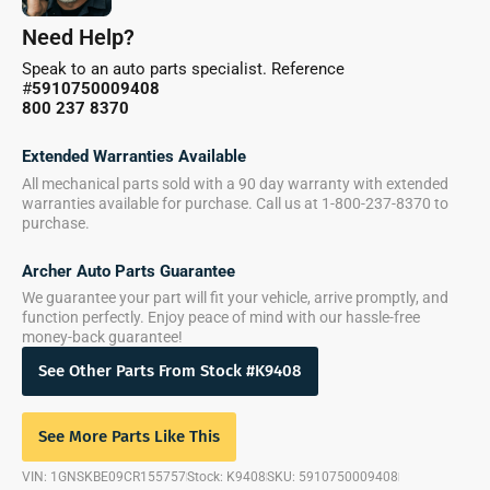
Need Help?
Speak to an auto parts specialist. Reference
#
5910750009408
800 237 8370
Extended Warranties Available
All mechanical parts sold with a 90 day warranty with extended
warranties available for purchase. Call us at 1-800-237-8370 to
purchase.
Archer Auto Parts Guarantee
We guarantee your part will fit your vehicle, arrive promptly, and
function perfectly. Enjoy peace of mind with our hassle-free
money-back guarantee!
See Other Parts From Stock #K9408
See More Parts Like This
VIN: 1GNSKBE09CR155757
Stock: K9408
SKU: 5910750009408