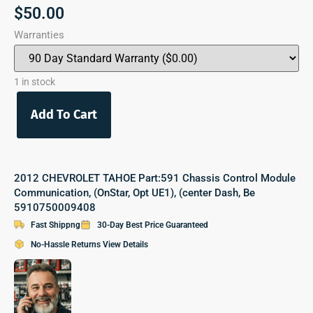
$
50.00
Warranties
1 in stock
Add To Cart
2012 CHEVROLET TAHOE Part:591 Chassis Control Module
Communication, (OnStar, Opt UE1), (center Dash, Be
5910750009408
Fast Shippng
30-Day Best Price Guaranteed
No-Hassle Returns View Details