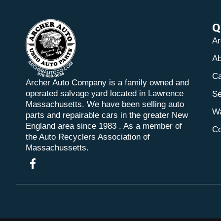
Q
Ar
Ab
Ca
Archer Auto Company is a family owned and
operated salvage yard located in Lawrence
Se
Massachusetts. We have been selling auto
Wa
parts and repairable cars in the greater New
England area since 1983 . As a member of
Co
the Auto Recyclers Association of
Massachussetts.