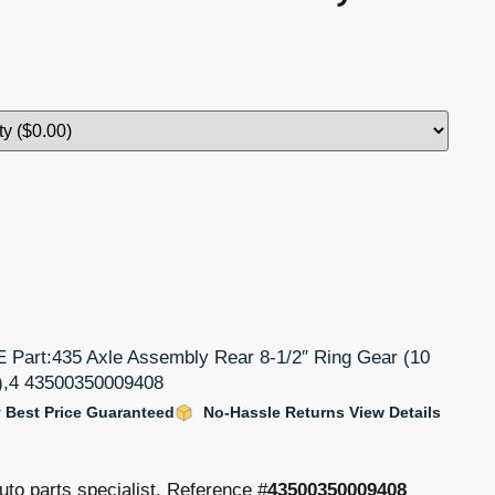
rt:435 Axle Assembly Rear 8-1/2″ Ring Gear (10
4),4 43500350009408
 Best Price Guaranteed
No-Hassle Returns View Details
uto parts specialist. Reference #
43500350009408