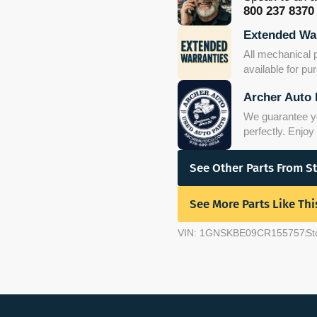
800 237 8370
Extended War
All mechanical 
available for p
Archer Auto 
We guarantee you
perfectly. Enjo
See Other Parts From S
See More Parts Like Thi
VIN: 1GNSKBE09CR155757
St