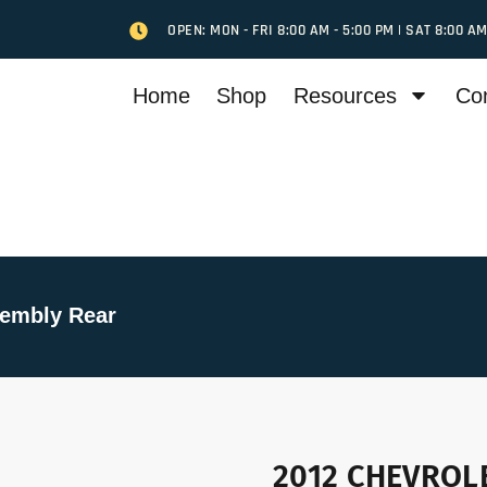
OPEN: MON - FRI 8:00 AM - 5:00 PM | SAT 8:00 AM
Home
Shop
Resources
Co
embly Rear
2012 CHEVROLE