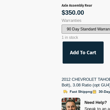
Axle Assembly Rear
$
350.00
Warranties
1 in stock
Add To Cart
2012 CHEVROLET TAHOE Pa
Bolt), 3.08 Ratio (opt GU
Fast Shippng
30-Day
Need Help?
Speak to an a