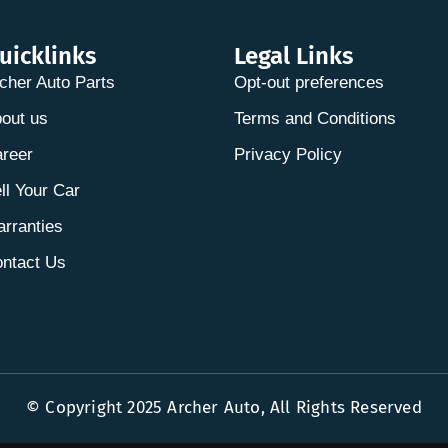
uicklinks
Legal Links
cher Auto Parts
Opt-out preferences
out us
Terms and Conditions
reer
Privacy Policy
ll Your Car
rranties
ntact Us
© Copyright 2025 Archer Auto, All Rights Reserved