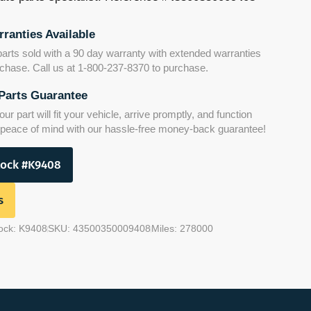
ranties Available
parts sold with a 90 day warranty with extended warranties
urchase. Call us at 1-800-237-8370 to purchase.
Parts Guarantee
r part will fit your vehicle, arrive promptly, and function
y peace of mind with our hassle-free money-back guarantee!
tock #K9408
s
ock: K9408
SKU: 43500350009408
Miles: 278000