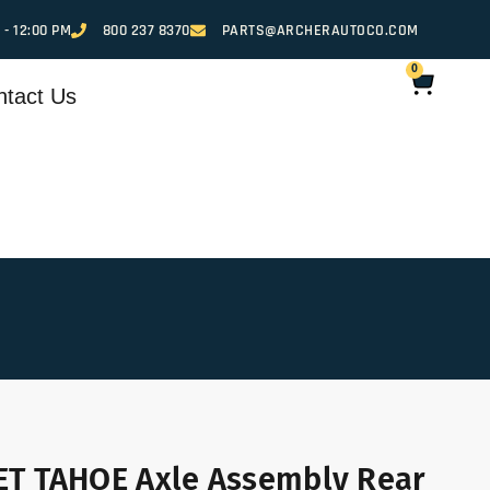
 - 12:00 PM
800 237 8370
PARTS@ARCHERAUTOCO.COM
0
ntact Us
T TAHOE Axle Assembly Rear