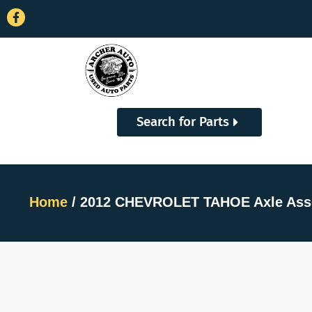
Search for Parts
Home
/ 2012 CHEVROLET TAHOE Axle Ass