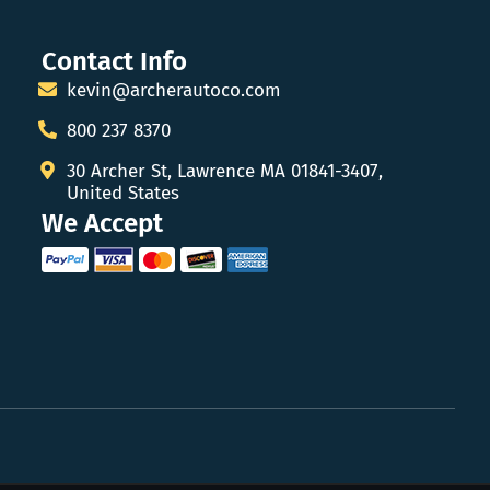
Contact Info
kevin@archerautoco.com
800 237 8370
30 Archer St, Lawrence MA 01841-3407,
United States
We Accept