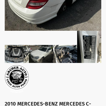
2010 MERCEDES-BENZ MERCEDES C-