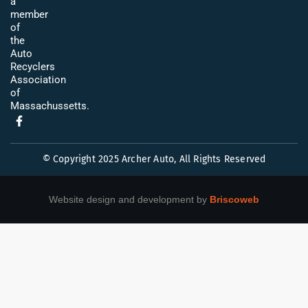
a
member
of
the
Auto
Recyclers
Association
of
Massachussetts.
© Copyright 2025 Archer Auto, All Rights Reserved
Website design and development by
Briscoweb