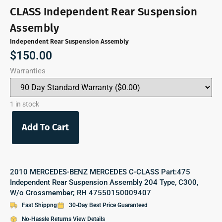
CLASS Independent Rear Suspension
Assembly
Independent Rear Suspension Assembly
$
150.00
Warranties
1 in stock
Add To Cart
2010 MERCEDES-BENZ MERCEDES C-CLASS Part:475
Independent Rear Suspension Assembly 204 Type, C300,
W/o Crossmember; RH 47550150009407
Fast Shippng
30-Day Best Price Guaranteed
No-Hassle Returns View Details