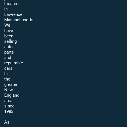
located
in
Lawrence
Massachusetts.
We
have
been
selling
auto
parts
and
repairable
cars
in
the
greater
New
England
area
since
1983
.
As