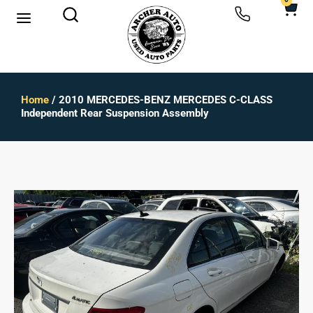
0
Home
/ 2010 MERCEDES-BENZ MERCEDES C-CLASS
Independent Rear Suspension Assembly