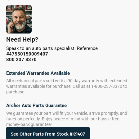
Need Help?
Speak to an auto parts specialist. Reference
#
47550150009407
800 237 8370
Extended Warranties Available
All mechanical parts sold with a 90 day warranty with extended
warranties available for purchase. Call us at 1-800-237-8370 to
purchase.
Archer Auto Parts Guarantee
We guarantee your part will fit your vehicle, arrive promptly, and
function perfectly. Enjoy peace of mind with our hassle-free
money-back guarantee!
See Other Parts From Stock #K9407