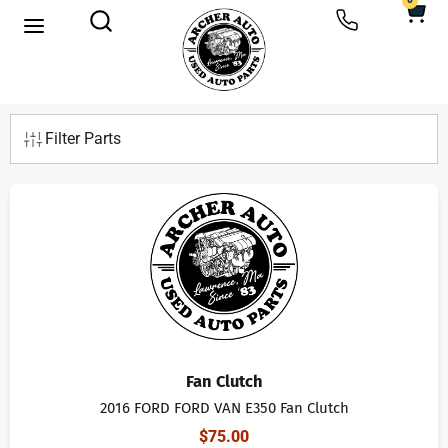
0
Filter Parts
Fan Clutch
2016 FORD FORD VAN E350 Fan Clutch
$
75.00