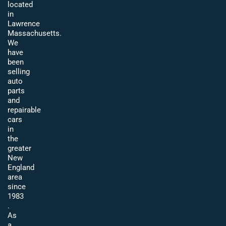
located
in
Lawrence
Massachusetts.
We
have
been
selling
auto
parts
and
repairable
cars
in
the
greater
New
England
area
since
1983
.
As
a