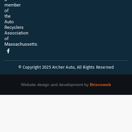
member
of
the
Auto
Recyclers
Association
of
Massachussetts.
© Copyright 2025 Archer Auto, All Rights Reserved
Website design and development by
Briscoweb