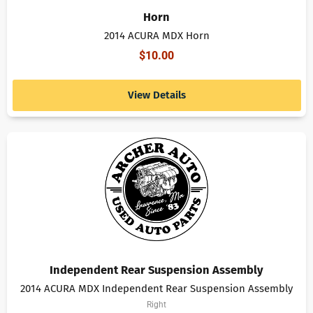
Horn
2014 ACURA MDX Horn
$
10.00
View Details
Independent Rear Suspension Assembly
2014 ACURA MDX Independent Rear Suspension Assembly
Right