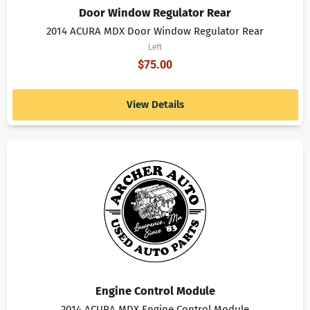
Door Window Regulator Rear
2014 ACURA MDX Door Window Regulator Rear
Left
$
75.00
View Details
Engine Control Module
2014 ACURA MDX Engine Control Module