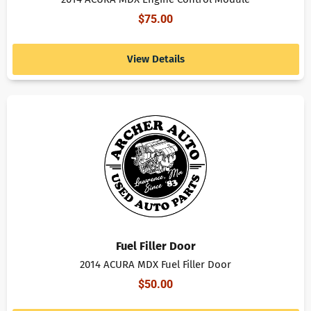
$
75.00
View Details
Fuel Filler Door
2014 ACURA MDX Fuel Filler Door
$
50.00