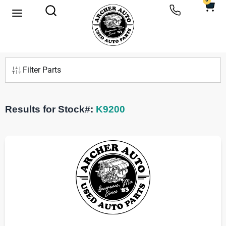
0
Filter Parts
Results for Stock#:
K9200