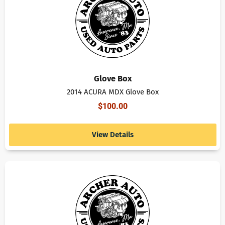
Glove Box
2014 ACURA MDX Glove Box
$
100.00
View Details