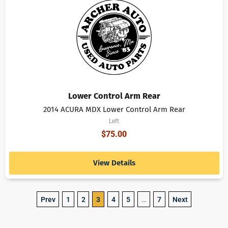
Lower Control Arm Rear
2014 ACURA MDX Lower Control Arm Rear
Left
$
75.00
View Details
Prev
1
2
3
4
5
…
7
Next