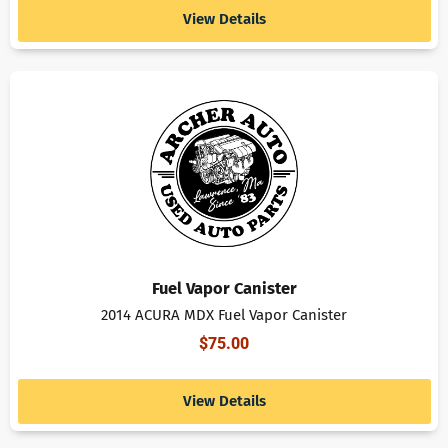
View Details
Fuel Vapor Canister
2014 ACURA MDX Fuel Vapor Canister
$
75.00
View Details