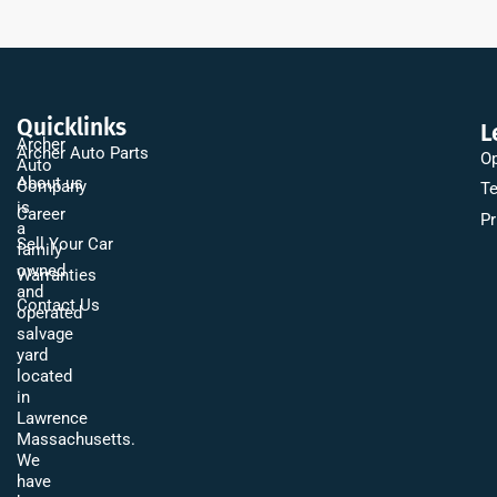
Quicklinks
L
Archer
Archer Auto Parts
Op
Auto
About us
Company
Te
is
Career
Pr
a
Sell Your Car
family
owned
Warranties
and
Contact Us
operated
salvage
yard
located
in
Lawrence
Massachusetts.
We
have