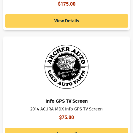
$
175.00
View Details
Info GPS TV Screen
2014 ACURA MDX Info GPS TV Screen
$
75.00