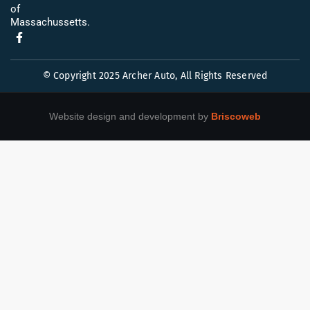
of
Massachussetts.
© Copyright 2025 Archer Auto, All Rights Reserved
Website design and development by
Briscoweb