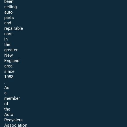
been
selling
auto
parts
and
repairable
cars
in
the
greater
New
England
area
since
1983
.
As
a
member
of
the
Auto
Recyclers
Association