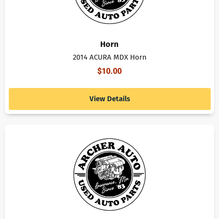
Horn
2014 ACURA MDX Horn
$
10.00
View Details