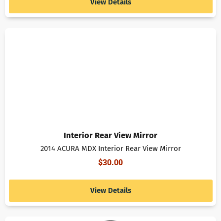
View Details
Interior Rear View Mirror
2014 ACURA MDX Interior Rear View Mirror
$
30.00
View Details