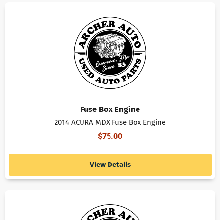
Fuse Box Engine
2014 ACURA MDX Fuse Box Engine
$
75.00
View Details